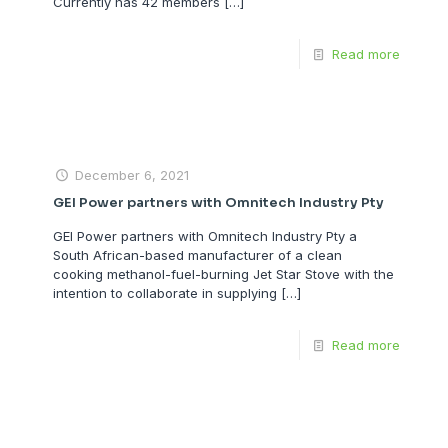
Currently has 42 members
[…]
Read more
December 6, 2021
GEI Power partners with Omnitech Industry Pty
GEI Power partners with Omnitech Industry Pty a
South African-based manufacturer of a clean
cooking methanol-fuel-burning Jet Star Stove with the
intention to collaborate in supplying
[…]
Read more