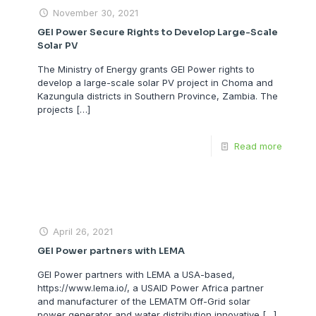
November 30, 2021
GEI Power Secure Rights to Develop Large-Scale
Solar PV
The Ministry of Energy grants GEI Power rights to
develop a large-scale solar PV project in Choma and
Kazungula districts in Southern Province, Zambia. The
projects
[…]
Read more
April 26, 2021
GEI Power partners with LEMA
GEI Power partners with LEMA a USA-based,
https://www.lema.io/, a USAID Power Africa partner
and manufacturer of the LEMATM Off-Grid solar
power generator and water distribution innovative
[…]