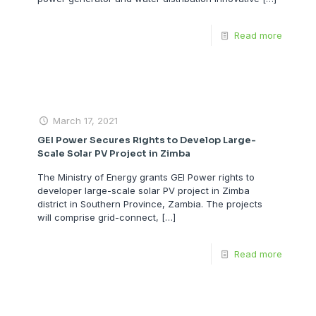
Read more
March 17, 2021
GEI Power Secures Rights to Develop Large-
Scale Solar PV Project in Zimba
The Ministry of Energy grants GEI Power rights to
developer large-scale solar PV project in Zimba
district in Southern Province, Zambia. The projects
will comprise grid-connect,
[…]
Read more