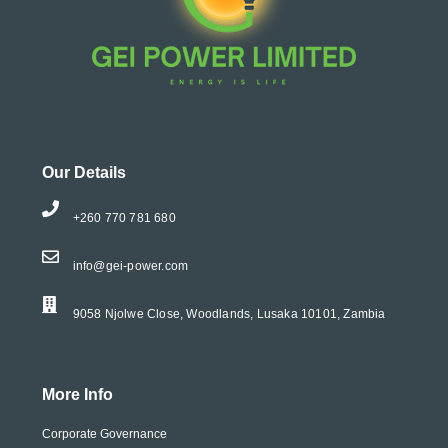
Our Details
+260 770 781 680
info@gei-power.com
9058 Njolwe Close, Woodlands, Lusaka 10101, Zambia
More Info
Corporate Governance