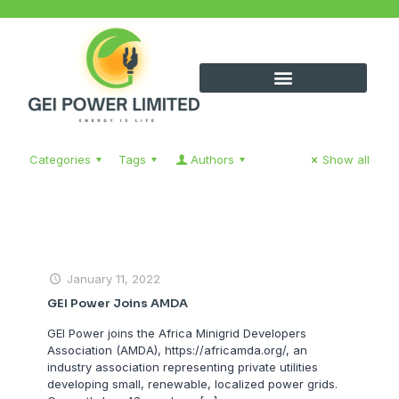
Categories
Tags
Authors
Show all
January 11, 2022
GEI Power Joins AMDA
GEI Power joins the Africa Minigrid Developers
Association (AMDA), https://africamda.org/, an
industry association representing private utilities
developing small, renewable, localized power grids.