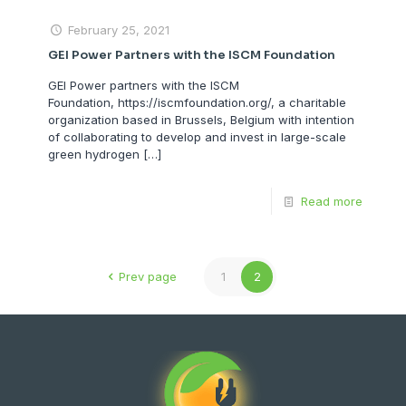
February 25, 2021
GEI Power Partners with the ISCM Foundation
GEI Power partners with the ISCM
Foundation, https://iscmfoundation.org/, a charitable
organization based in Brussels, Belgium with intention
of collaborating to develop and invest in large-scale
green hydrogen
[…]
Read more
Prev page
1
2