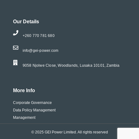
Our Details
+260 770 781 680
info@gei-power.com
9058 Njolwe Close, Woodlands, Lusaka 10101, Zambia
More Info
Corporate Governance
Data Policy Management
Management
© 2025 GEI Power Limited. All rights reserved