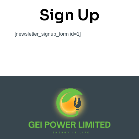
Sign Up
[newsletter_signup_form id=1]